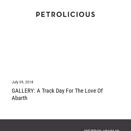
Home
July 09, 2018
GALLERY: A Track Day For The Love Of
Abarth