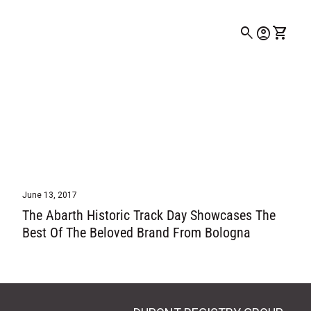
0
search
account_circle
shopping_cart
Account
View my
June 13, 2017
The Abarth Historic Track Day Showcases The
Best Of The Beloved Brand From Bologna