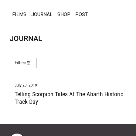
Skip to content
0
search
account_circle
shopping_cart
Account
View my cart
FILMS
JOURNAL
SHOP
POST
JOURNAL
tune
Filters
July 23, 2019
Telling Scorpion Tales At The Abarth Historic
Track Day