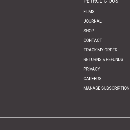
PETROLICIOUS
FILMS
JOURNAL
SHOP
CONTACT
(link 
(link 
TRACK MY ORDER
RETURNS & REFUNDS
PRIVACY
(link opens in 
(link opens in 
CAREERS
MANAGE SUBSCRIPTION