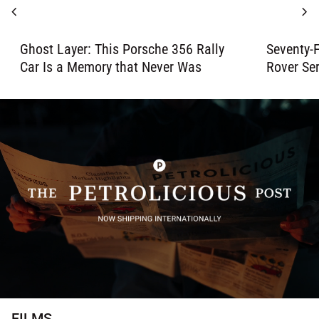
chevron_left
chevron_right
Ghost Layer: This Porsche 356 Rally
Seventy-F
Car Is a Memory that Never Was
Rover Ser
FILMS