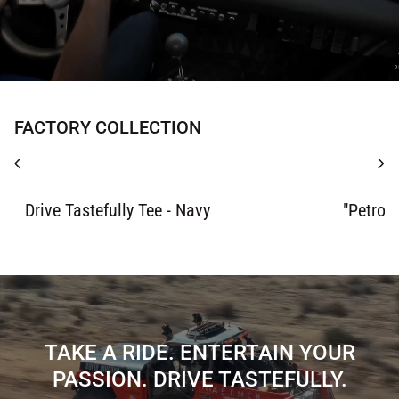
FACTORY COLLECTION
chevron_left
chevron_right
Zoom in
Zoom in
Drive Tastefully Tee - Navy
"Petrol
TAKE A RIDE. ENTERTAIN YOUR
PASSION. DRIVE TASTEFULLY.