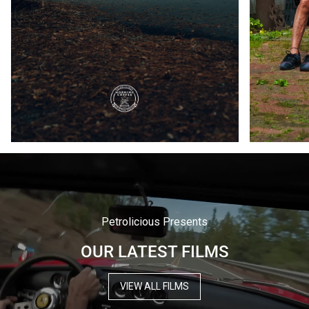
Petrolicious Presents
OUR LATEST FILMS
VIEW ALL FILMS