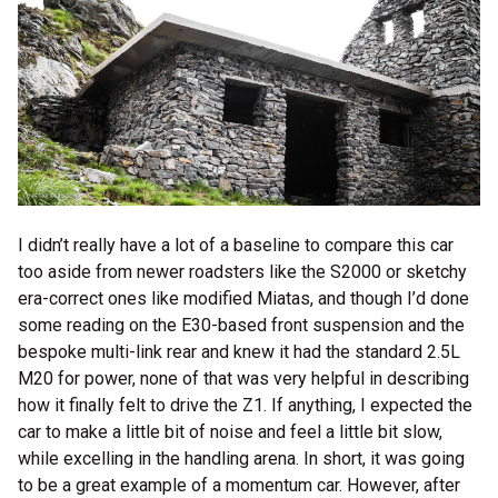
I didn’t really have a lot of a baseline to compare this car
too aside from newer roadsters like the S2000 or sketchy
era-correct ones like modified Miatas, and though I’d done
some reading on the E30-based front suspension and the
bespoke multi-link rear and knew it had the standard 2.5L
M20 for power, none of that was very helpful in describing
how it finally felt to drive the Z1. If anything, I expected the
car to make a little bit of noise and feel a little bit slow,
while excelling in the handling arena. In short, it was going
to be a great example of a momentum car. However, after