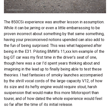
The 850CSi experience was another lesson in assumption.
While it can be jarring or even a little embarrassing to be
proven incorrect about something by that same something,
having your preconceived notions upended can also add to
the fun of being surprised. This was what happened after
being in the E31. Piloting BMW’s 11,xxx km example of the
big GT car was my first time in the driver’s seat of one,
though here was a car I’d spent years thinking about and
imagining in the lead up to finally being able to test these
theories. I had fantasies of smoky launches accompanied
by the shrill vocal cords of the large-capacity V12, of how
its size and its hefty engine would require stout, harsh
suspension that would make this more Motorsport than
tourer, and of how dated the whole experience would feel
so far after the time of its initial release.