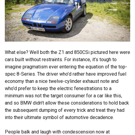
What else? Well both the Z1 and 850CSi pictured here were
cars built without restraints. For instance, it’s tough to
imagine pragmatism ever entering the equation of the top-
spec 8-Series. The driver who’d rather have improved fuel
economy than a nice twelve-cylinder exhaust note and
who’d prefer to keep the electric fenestrations to a
minimum was not the target consumer for a car like this,
and so BMW didn’t allow these considerations to hold back
the subsequent dumping of every trick and treat they had
into their ultimate symbol of automotive decadence.
People balk and laugh with condescension now at