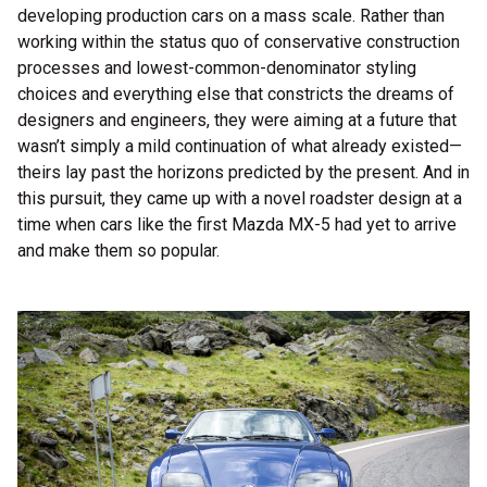
developing production cars on a mass scale. Rather than
working within the status quo of conservative construction
processes and lowest-common-denominator styling
choices and everything else that constricts the dreams of
designers and engineers, they were aiming at a future that
wasn’t simply a mild continuation of what already existed—
theirs lay past the horizons predicted by the present. And in
this pursuit, they came up with a novel roadster design at a
time when cars like the first Mazda MX-5 had yet to arrive
and make them so popular.