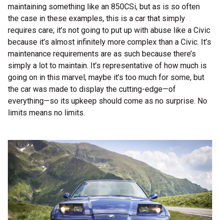
maintaining something like an 850CSi, but as is so often
the case in these examples, this is a car that simply
requires care; it’s not going to put up with abuse like a Civic
because it’s almost infinitely more complex than a Civic. It’s
maintenance requirements are as such because there’s
simply a lot to maintain. It’s representative of how much is
going on in this marvel; maybe it’s too much for some, but
the car was made to display the cutting-edge—of
everything—so its upkeep should come as no surprise. No
limits means no limits.