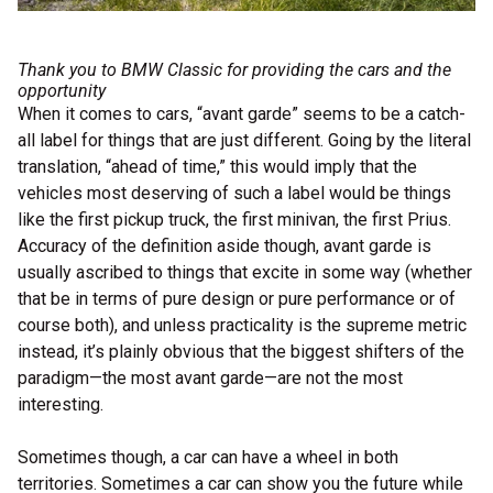
Thank you to
BMW Classic
for providing the cars and the
opportunity
When it comes to cars, “avant garde” seems to be a catch-
all label for things that are just different. Going by the literal
translation, “ahead of time,” this would imply that the
vehicles most deserving of such a label would be things
like the first pickup truck, the first minivan, the first Prius.
Accuracy of the definition aside though, avant garde is
usually ascribed to things that excite in some way (whether
that be in terms of pure design or pure performance or of
course both), and unless practicality is the supreme metric
instead, it’s plainly obvious that the biggest shifters of the
paradigm—the most avant garde—are not the most
interesting.
Sometimes though, a car can have a wheel in both
territories. Sometimes a car can show you the future while