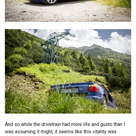
And so while the drivetrain had more life and gusto than I
was assuming it might, it seems like this vitality was