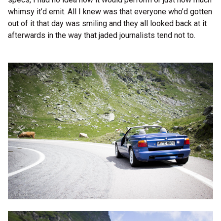
whimsy it’d emit. All I knew was that everyone who’d gotten
out of it that day was smiling and they all looked back at it
afterwards in the way that jaded journalists tend not to.