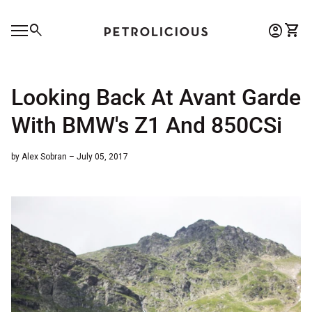
Skip to content
0
search
account_circle
shopping_cart
Account
View 
Home
Mobile navigation
0
account_circle
shopping_cart
Account
View my cart
Home
Looking Back At Avant Garde
With BMW's Z1 And 850CSi
by Alex Sobran – July 05, 2017