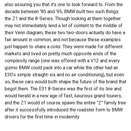
also assuring you that it’s one to look forward to. From the
decade between ’85 and ’95, BMW built two such things:
the Z1 and the 8-Series. Though looking at them together
may not immediately lend a lot of content to the middle of
their Venn diagram, these two two-doors actually do have a
fair amount in common, and not because these examples
just happen to share a color. They were made for different
markets and lived on pretty much opposite ends of the
complexity range (one was offered with a V12 and every
gizmo BMW could pack into a car while the other had an
E30’s simple straight-six and no air-conditioning), but even
so, these cars would both shape the future of the brand that
begot them. The E31 8-Series was the first of its line and
would herald in a new age of fast, luxurious grand tourers,
and the Z1 would of course spawn the entire “Z” family tree
after it successfully introduced the roadster form to BMW
drivers for the first time in modernity.