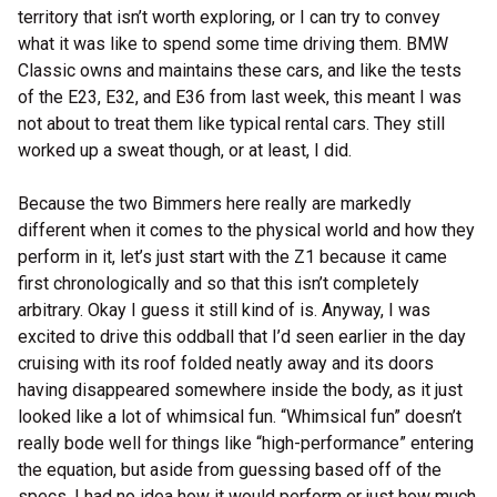
territory that isn’t worth exploring, or I can try to convey
what it was like to spend some time driving them. BMW
Classic owns and maintains these cars, and like the tests
of the E23, E32, and E36 from last week, this meant I was
not about to treat them like typical rental cars. They still
worked up a sweat though, or at least, I did.
Because the two Bimmers here really are markedly
different when it comes to the physical world and how they
perform in it, let’s just start with the Z1 because it came
first chronologically and so that this isn’t completely
arbitrary. Okay I guess it still kind of is. Anyway, I was
excited to drive this oddball that I’d seen earlier in the day
cruising with its roof folded neatly away and its doors
having disappeared somewhere inside the body, as it just
looked like a lot of whimsical fun. “Whimsical fun” doesn’t
really bode well for things like “high-performance” entering
the equation, but aside from guessing based off of the
specs, I had no idea how it would perform or just how much