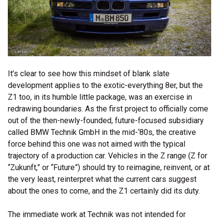
It’s clear to see how this mindset of blank slate
development applies to the exotic-everything 8er, but the
Z1 too, in its humble little package, was an exercise in
redrawing boundaries. As the first project to officially come
out of the then-newly-founded, future-focused subsidiary
called BMW Technik GmbH in the mid-‘80s, the creative
force behind this one was not aimed with the typical
trajectory of a production car. Vehicles in the Z range (Z for
“Zukunft,” or “Future”) should try to reimagine, reinvent, or at
the very least, reinterpret what the current cars suggest
about the ones to come, and the Z1 certainly did its duty.
The immediate work at Technik was not intended for