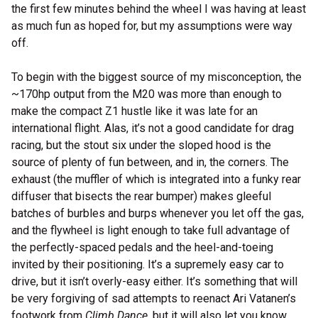
the first few minutes behind the wheel I was having at least
as much fun as hoped for, but my assumptions were way
off.
To begin with the biggest source of my misconception, the
~170hp output from the M20 was more than enough to
make the compact Z1 hustle like it was late for an
international flight. Alas, it’s not a good candidate for drag
racing, but the stout six under the sloped hood is the
source of plenty of fun between, and in, the corners. The
exhaust (the muffler of which is integrated into a funky rear
diffuser that bisects the rear bumper) makes gleeful
batches of burbles and burps whenever you let off the gas,
and the flywheel is light enough to take full advantage of
the perfectly-spaced pedals and the heel-and-toeing
invited by their positioning. It’s a supremely easy car to
drive, but it isn’t overly-easy either. It’s something that will
be very forgiving of sad attempts to reenact Ari Vatanen’s
footwork from
Climb Dance
, but it will also let you know