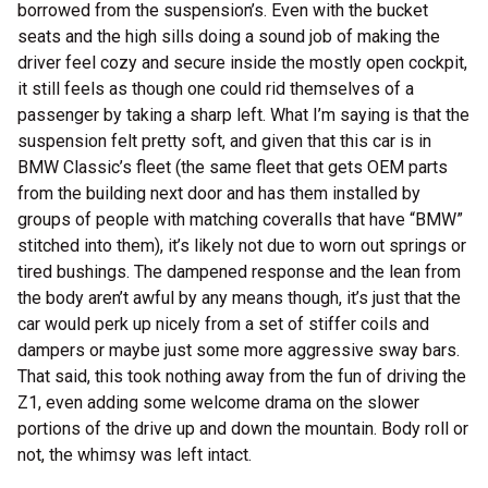
borrowed from the suspension’s. Even with the bucket
seats and the high sills doing a sound job of making the
driver feel cozy and secure inside the mostly open cockpit,
it still feels as though one could rid themselves of a
passenger by taking a sharp left. What I’m saying is that the
suspension felt pretty soft, and given that this car is in
BMW Classic’s fleet (the same fleet that gets OEM parts
from the building next door and has them installed by
groups of people with matching coveralls that have “BMW”
stitched into them), it’s likely not due to worn out springs or
tired bushings. The dampened response and the lean from
the body aren’t awful by any means though, it’s just that the
car would perk up nicely from a set of stiffer coils and
dampers or maybe just some more aggressive sway bars.
That said, this took nothing away from the fun of driving the
Z1, even adding some welcome drama on the slower
portions of the drive up and down the mountain. Body roll or
not, the whimsy was left intact.