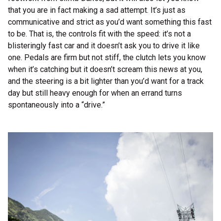
that you are in fact making a sad attempt. It’s just as
communicative and strict as you’d want something this fast
to be. That is, the controls fit with the speed: it’s not a
blisteringly fast car and it doesn’t ask you to drive it like
one. Pedals are firm but not stiff, the clutch lets you know
when it’s catching but it doesn’t scream this news at you,
and the steering is a bit lighter than you’d want for a track
day but still heavy enough for when an errand turns
spontaneously into a “drive.”