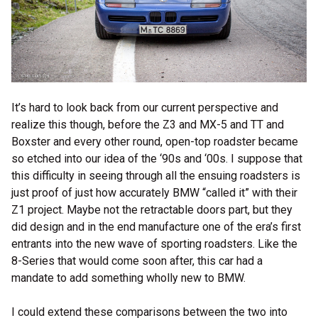
It’s hard to look back from our current perspective and
realize this though, before the Z3 and MX-5 and TT and
Boxster and every other round, open-top roadster became
so etched into our idea of the ‘90s and ‘00s. I suppose that
this difficulty in seeing through all the ensuing roadsters is
just proof of just how accurately BMW “called it” with their
Z1 project. Maybe not the retractable doors part, but they
did design and in the end manufacture one of the era’s first
entrants into the new wave of sporting roadsters. Like the
8-Series that would come soon after, this car had a
mandate to add something wholly new to BMW.
I could extend these comparisons between the two into