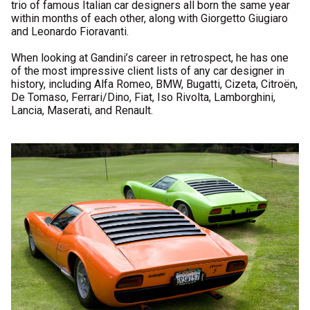
trio of famous Italian car designers all born the same year
within months of each other, along with Giorgetto Giugiaro
and Leonardo Fioravanti.
When looking at Gandini’s career in retrospect, he has one
of the most impressive client lists of any car designer in
history, including Alfa Romeo, BMW, Bugatti, Cizeta, Citroën,
De Tomaso, Ferrari/Dino, Fiat, Iso Rivolta, Lamborghini,
Lancia, Maserati, and Renault.