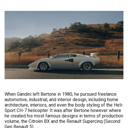
When Gandini left Bertone in 1980, he pursued freelance
automotive, industrial, and interior design, including home
architecture, interiors, and even the body styling of the Heli-
Sport CH-7 helicopter. It was after Bertone however where
he created his most famous designs in terms of production
volume, the Citroën BX and the Renault Supercinq (Second
Gen Renault 5).