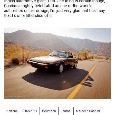
Indian automotive giant, Tata. One thing is certain though,
Gandini is rightly celebrated as one of the world’s
authorities on car design, I’m just very glad that I can say
that I own a little slice of it.
Bertone
Citroën BX
Countach
Journal
Marcello Gandini