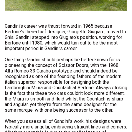
Gandini’s career was thrust forward in 1965 because
Bertone's then-chief designer, Giorgetto Giugiaro, moved to
Ghia. Gandini stepped into Giugiaro's position, working for
Bertone until 1980, which would turn out to be the most
important period in Gandini’s career.
One thing Gandini should perhaps be better known for is
pioneering the concept of Scissor Doors, with the 1968
Alfa Romeo 33 Carabo prototype and should indeed be
recognised as one of the founding fathers of the modern
italian supercar, responsible for designing both the
Lamborghini Miura and Countach at Bertone. Always striking
is the fact that these two cars couldn’t look more different;
the Miura is smooth and fluid whilst the Countach is sharp
and angular, yet they’re from the same designer for the
same marque, with one being successor to the other.
When you assess all of Gandini’s work, his designs were
typically more angular, embracing straight lines and corners.