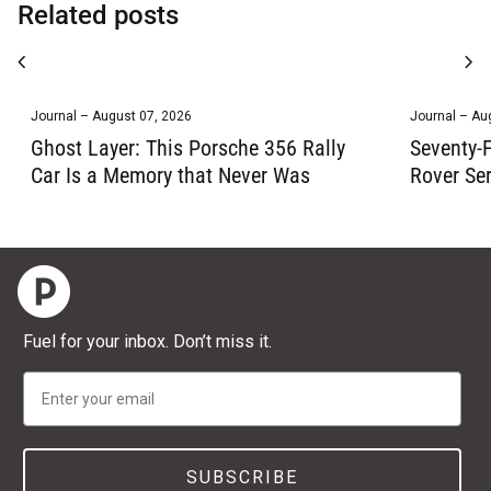
Related posts
chevron_left
chevron_right
Journal – August 07, 2026
Journal – Au
Ghost Layer: This Porsche 356 Rally
Seventy-F
Car Is a Memory that Never Was
Rover Ser
Home
Fuel for your inbox. Don’t miss it.
Email
SUBSCRIBE