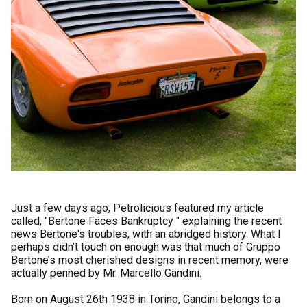
Just a few days ago, Petrolicious featured my article
called, "
Bertone Faces Bankruptcy
" explaining the recent
news Bertone's troubles, with an abridged history. What I
perhaps didn’t touch on enough was that much of Gruppo
Bertone’s most cherished designs in recent memory, were
actually penned by Mr. Marcello Gandini.
Born on August 26th 1938 in Torino, Gandini belongs to a