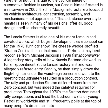
Whether or not this is due to the cyclical nature of
automotive fashion is unclear, but Gandini himself stated in
an interview in 2009, that his "design interests are focused
on vehicle architecture, construction, assembly, and
mechanisms - not appearance." This substance over style
mantra is seen in many of his designs, after all, good
design itself is inherently beautiful.
The Lancia Stratos is also one of his most famous and
coveted works, which began development as a concept car
for the 1970 Turin car show. The cheese wedge-profiled
‘Stratos Zero’ is the car that most non-Petrolisti may best
recognise from Michael Jackson’s 1988 film,
Moonwalker
.
A legendary story tells of how Nuccio Bertone showed up
for an appointment at the Lancia factory in it and was
allegedly refused entry. Cannily, he then simply drove the
thigh-high car under the waist-high barrier and went to the
meeting that ultimately resulted in a production contract.
The rally and production Stratos differed much from the
Zero concept, but was indeed the catalyst required for
production. Throughout the 1970’s, the Stratos dominated
rally competitions and lined the bedroom walls of young
Petrolisti worldwide and still frequently polls at the top of
many people’s dream car lists.