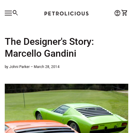
Skip to content
0
search
account_circle
shopping_cart
Account
View 
Home
Mobile navigation
0
account_circle
shopping_cart
Account
View my cart
Home
The Designer's Story:
Marcello Gandini
by Johni Parker – March 28, 2014