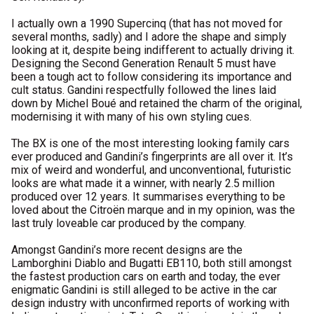
I actually own a 1990 Supercinq (that has not moved for
several months, sadly) and I adore the shape and simply
looking at it, despite being indifferent to actually driving it.
Designing the Second Generation Renault 5 must have
been a tough act to follow considering its importance and
cult status. Gandini respectfully followed the lines laid
down by Michel Boué and retained the charm of the original,
modernising it with many of his own styling cues.
The BX is one of the most interesting looking family cars
ever produced and Gandini’s fingerprints are all over it. It’s
mix of weird and wonderful, and unconventional, futuristic
looks are what made it a winner, with nearly 2.5 million
produced over 12 years. It summarises everything to be
loved about the Citroën marque and in my opinion, was the
last truly loveable car produced by the company.
Amongst Gandini’s more recent designs are the
Lamborghini Diablo and Bugatti EB110, both still amongst
the fastest production cars on earth and today, the ever
enigmatic Gandini is still alleged to be active in the car
design industry with unconfirmed reports of working with