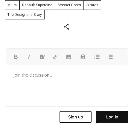
Miura
Renault Supercinq
Scissor Doors
Stratos
The Designer's Story
share