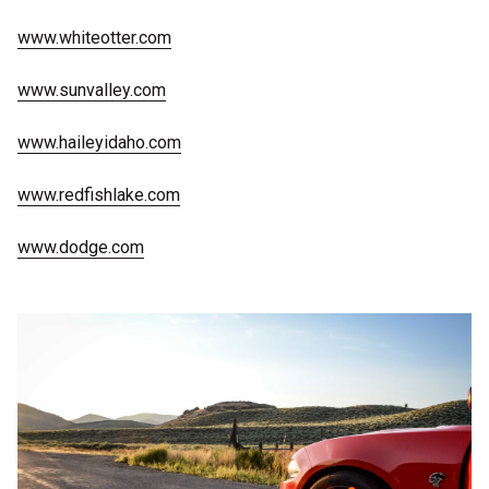
www.whiteotter.com
www.sunvalley.com
www.haileyidaho.com
www.redfishlake.com
www.dodge.com