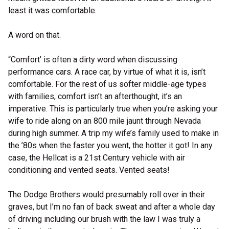
least it was comfortable.
A word on that.
“Comfort’ is often a dirty word when discussing
performance cars. A race car, by virtue of what it is, isn’t
comfortable. For the rest of us softer middle-age types
with families, comfort isn’t an afterthought, it’s an
imperative. This is particularly true when you’re asking your
wife to ride along on an 800 mile jaunt through Nevada
during high summer. A trip my wife’s family used to make in
the ’80s when the faster you went, the hotter it got! In any
case, the Hellcat is a 21st Century vehicle with air
conditioning and vented seats. Vented seats!
The Dodge Brothers would presumably roll over in their
graves, but I’m no fan of back sweat and after a whole day
of driving including our brush with the law I was truly a