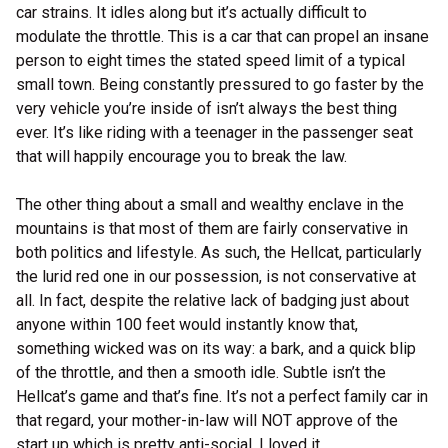
car strains. It idles along but it’s actually difficult to
modulate the throttle. This is a car that can propel an insane
person to eight times the stated speed limit of a typical
small town. Being constantly pressured to go faster by the
very vehicle you’re inside of isn’t always the best thing
ever. It’s like riding with a teenager in the passenger seat
that will happily encourage you to break the law.
The other thing about a small and wealthy enclave in the
mountains is that most of them are fairly conservative in
both politics and lifestyle. As such, the Hellcat, particularly
the lurid red one in our possession, is not conservative at
all. In fact, despite the relative lack of badging just about
anyone within 100 feet would instantly know that,
something wicked was on its way: a bark, and a quick blip
of the throttle, and then a smooth idle. Subtle isn’t the
Hellcat’s game and that’s fine. It’s not a perfect family car in
that regard, your mother-in-law will NOT approve of the
start up which is pretty anti-social. I loved it.