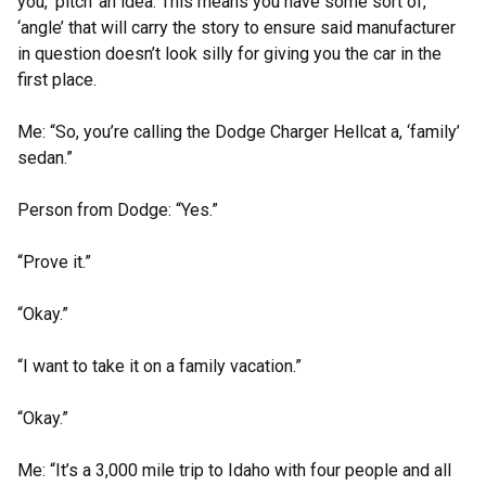
you, ‘pitch’ an idea. This means you have some sort of,
‘angle’ that will carry the story to ensure said manufacturer
in question doesn’t look silly for giving you the car in the
first place.
Me: “So, you’re calling the Dodge Charger Hellcat a, ‘family’
sedan.”
Person from Dodge: “Yes.”
“Prove it.”
“Okay.”
“I want to take it on a family vacation.”
“Okay.”
Me: “It’s a 3,000 mile trip to Idaho with four people and all