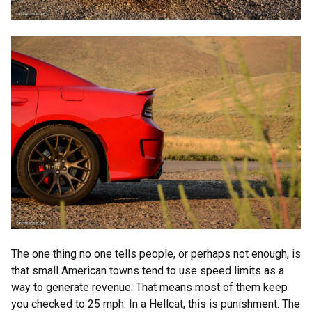
The one thing no one tells people, or perhaps not enough, is
that small American towns tend to use speed limits as a
way to generate revenue. That means most of them keep
you checked to 25 mph. In a Hellcat, this is punishment. The