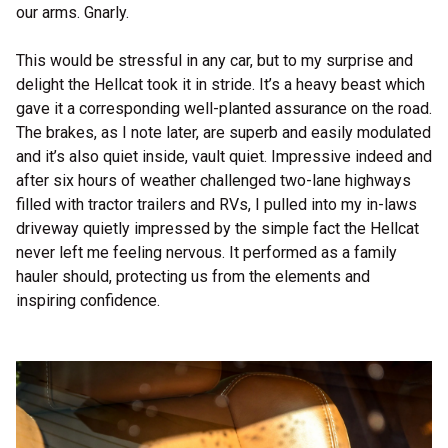
our arms. Gnarly.
This would be stressful in any car, but to my surprise and
delight the Hellcat took it in stride. It’s a heavy beast which
gave it a corresponding well-planted assurance on the road.
The brakes, as I note later, are superb and easily modulated
and it’s also quiet inside, vault quiet. Impressive indeed and
after six hours of weather challenged two-lane highways
filled with tractor trailers and RVs, I pulled into my in-laws
driveway quietly impressed by the simple fact the Hellcat
never left me feeling nervous. It performed as a family
hauler should, protecting us from the elements and
inspiring confidence.