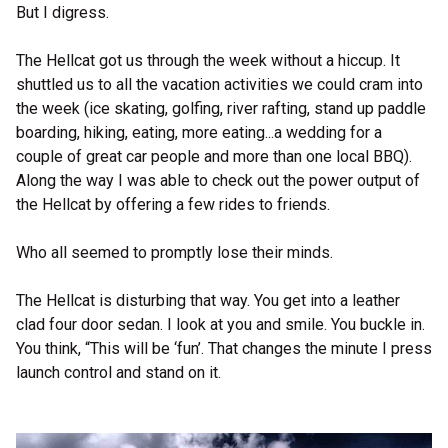
But I digress.
The Hellcat got us through the week without a hiccup. It
shuttled us to all the vacation activities we could cram into
the week (ice skating, golfing, river rafting, stand up paddle
boarding, hiking, eating, more eating...a wedding for a
couple of great car people and more than one local BBQ).
Along the way I was able to check out the power output of
the Hellcat by offering a few rides to friends.
Who all seemed to promptly lose their minds.
The Hellcat is disturbing that way. You get into a leather
clad four door sedan. I look at you and smile. You buckle in.
You think, “This will be ‘fun’. That changes the minute I press
launch control and stand on it.