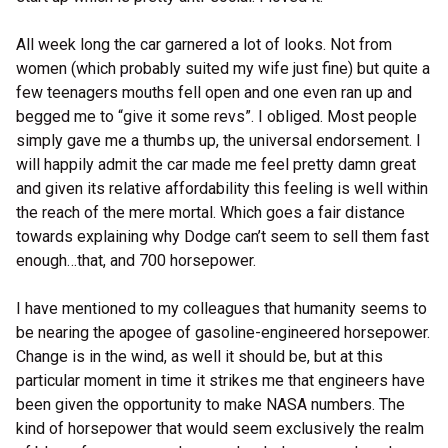
All week long the car garnered a lot of looks. Not from
women (which probably suited my wife just fine) but quite a
few teenagers mouths fell open and one even ran up and
begged me to “give it some revs”. I obliged. Most people
simply gave me a thumbs up, the universal endorsement. I
will happily admit the car made me feel pretty damn great
and given its relative affordability this feeling is well within
the reach of the mere mortal. Which goes a fair distance
towards explaining why Dodge can’t seem to sell them fast
enough…that, and 700 horsepower.
I have mentioned to my colleagues that humanity seems to
be nearing the apogee of gasoline-engineered horsepower.
Change is in the wind, as well it should be, but at this
particular moment in time it strikes me that engineers have
been given the opportunity to make NASA numbers. The
kind of horsepower that would seem exclusively the realm