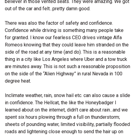
believer in those vented seats. They were amazing. We got
out of the car and felt...pretty damn good.
There was also the factor of safety and confidence.
Confidence while driving is something many people take
for granted. I know our fearless CEO drives vintage Alfa
Romeos knowing that they could leave him stranded on the
side of the road at any time (and do). This is a reasonable
thing in a city like Los Angeles where Uber and a tow truck
are minutes away. This is not such a reasonable proposition
on the side of the “Alien Highway” in rural Nevada in 100
degree heat.
Inclimate weather, rain, snow hail etc. can also cause a slide
in confidence. The Hellcat, the like the Honeybadger I
learned about on the internet, didn’t care about rain...and we
spent six hours plowing through a full on thunderstorm;
sheets of pounding water, limited visibility, partially flooded
roads and lightening close enough to send the hair up on