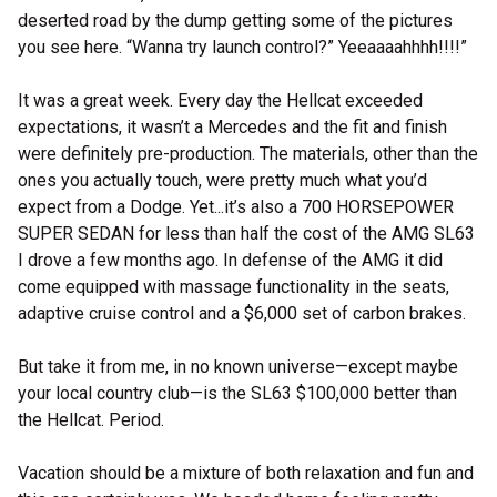
deserted road by the dump getting some of the pictures
you see here. “Wanna try launch control?” Yeeaaaahhhh!!!!”
It was a great week. Every day the Hellcat exceeded
expectations, it wasn’t a Mercedes and the fit and finish
were definitely pre-production. The materials, other than the
ones you actually touch, were pretty much what you’d
expect from a Dodge. Yet...it’s also a 700 HORSEPOWER
SUPER SEDAN for less than half the cost of the AMG SL63
I drove a few months ago. In defense of the AMG it did
come equipped with massage functionality in the seats,
adaptive cruise control and a $6,000 set of carbon brakes.
But take it from me, in no known universe—except maybe
your local country club—is the SL63 $100,000 better than
the Hellcat. Period.
Vacation should be a mixture of both relaxation and fun and