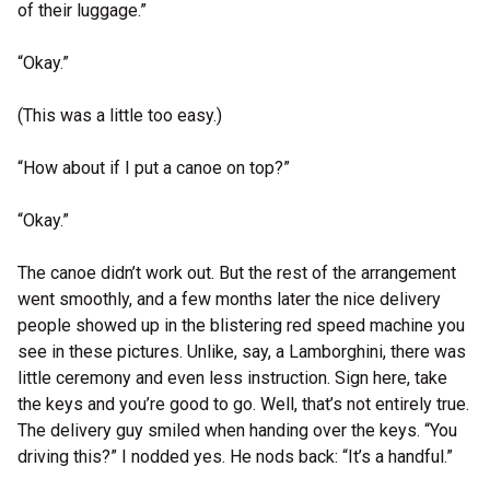
of their luggage.”
“Okay.”
(This was a little too easy.)
“How about if I put a canoe on top?”
“Okay.”
The canoe didn’t work out. But the rest of the arrangement
went smoothly, and a few months later the nice delivery
people showed up in the blistering red speed machine you
see in these pictures. Unlike, say, a Lamborghini, there was
little ceremony and even less instruction. Sign here, take
the keys and you’re good to go. Well, that’s not entirely true.
The delivery guy smiled when handing over the keys. “You
driving this?” I nodded yes. He nods back: “It’s a handful.”