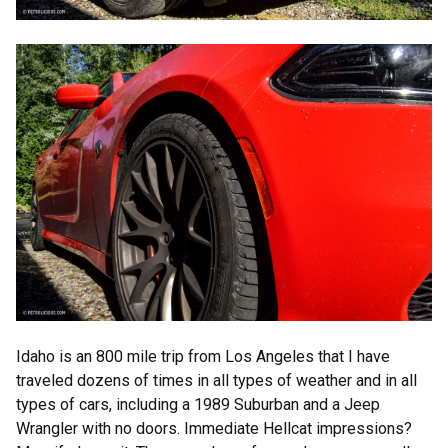
Idaho is an 800 mile trip from Los Angeles that I have
traveled dozens of times in all types of weather and in all
types of cars, including a 1989 Suburban and a Jeep
Wrangler with no doors. Immediate Hellcat impressions?