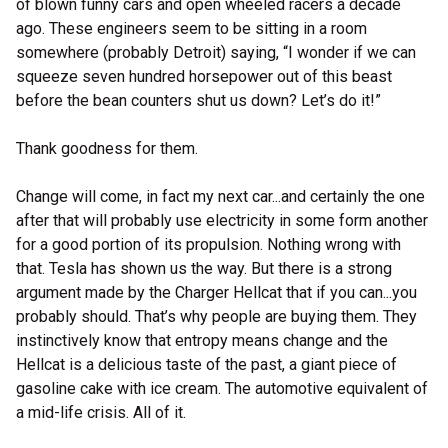
of blown funny cars and open wheeled racers a decade
ago. These engineers seem to be sitting in a room
somewhere (probably Detroit) saying, “I wonder if we can
squeeze seven hundred horsepower out of this beast
before the bean counters shut us down? Let’s do it!”
Thank goodness for them.
Change will come, in fact my next car...and certainly the one
after that will probably use electricity in some form another
for a good portion of its propulsion. Nothing wrong with
that. Tesla has shown us the way. But there is a strong
argument made by the Charger Hellcat that if you can...you
probably should. That’s why people are buying them. They
instinctively know that entropy means change and the
Hellcat is a delicious taste of the past, a giant piece of
gasoline cake with ice cream. The automotive equivalent of
a mid-life crisis. All of it.