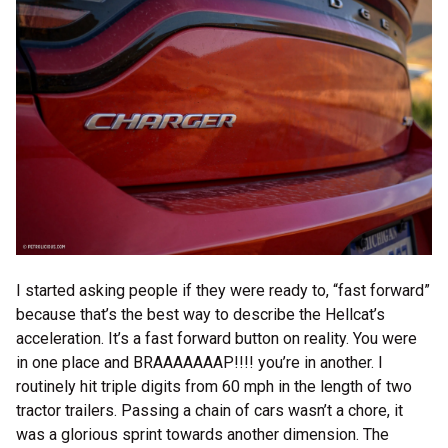
I started asking people if they were ready to, “fast forward”
because that’s the best way to describe the Hellcat’s
acceleration. It’s a fast forward button on reality. You were
in one place and BRAAAAAAAP!!!! you’re in another. I
routinely hit triple digits from 60 mph in the length of two
tractor trailers. Passing a chain of cars wasn’t a chore, it
was a glorious sprint towards another dimension. The