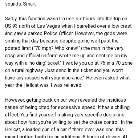
sounds. Smart.
Sadly, this function wasn’t in use six hours into the trip on
US 93 north of Las Vegas when I barrelled over a low crest
and saw a parked Police Officer. However, the gods were
smiling that day because despite going well past the
posted limit (“70 mph? Who knew!”) the man in the very
crisp and official uniform wrote me up and sent me on my
way with a ‘no ding’ ticket.“ I wrote you up at 75 in a 70 zone
on a rural highway. Just send in the ticket and you won’t
have any issues with your insurance.” He even asked what
year the Hellcat was. I was relieved.
However, getting back on our way revealed the insidious
nature of being cited for excessive speed. It has a chilling
effect. You find yourself making very specific decisions
about how fast you’re willing to set the cruise control. In the
Hellcat, a loaded gun of a car if there ever was one, this
meant gritted teeth for an additional 8 hours of driving. At