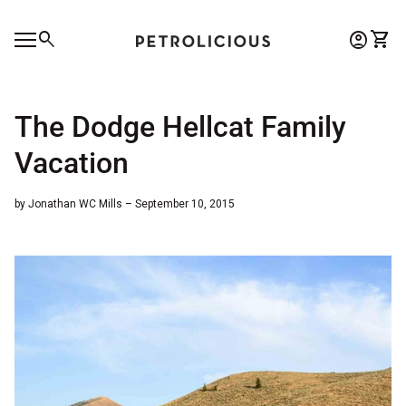
Skip to content
0
search
account_circle
shopping_cart
Account
View 
Home
Mobile navigation
0
account_circle
shopping_cart
Account
View my cart
Home
The Dodge Hellcat Family
Vacation
by Jonathan WC Mills – September 10, 2015