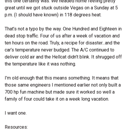
this one certainly was. We headed home feeling pretty
great until we got stuck outside Vegas on a Sunday at 5
p.m. (I should have known) in 118 degrees heat.
That’s not a typo by the way. One Hundred and Eighteen in
dead stop traffic. Four of us after a week of vacation and
ten hours on the road. Truly, a recipe for disaster...and the
car’s temperature never budged. The A/C continued to
deliver cold air and the Hellcat didn’t blink. It shrugged off
the temperature like it was nothing.
I’m old enough that this means something. It means that
those same engineers I mentioned earlier not only built a
700 hp fun machine but made sure it worked so well a
family of four could take it on a week long vacation.
I want one.
Resources: