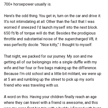
700+ horsepower usually is.
Here’s the odd thing. You get in, turn on the car and drive it.
It’s not intimidating at all. Other than the fact that I was
worried if sneezed I’d launch myself into the next block.
650 ft/lb of torque will do that. Besides the prodigious
throttle and substantial noise of the supercharged V8, it
was perfectly docile. “Nice kitty,” I thought to myself.
That night, we packed for our journey. My son and me
getting all of our belongings into a single duffle with my
wife and her four or five bags making up the difference.
Because I’m old school and a little bit militant, we were up
at 5 am and rumbling up the street to pick up my son’s
friend who was traveling with us.
A word on this. Having your children finally reach an age
where they can travel with a friend is awesome, and this