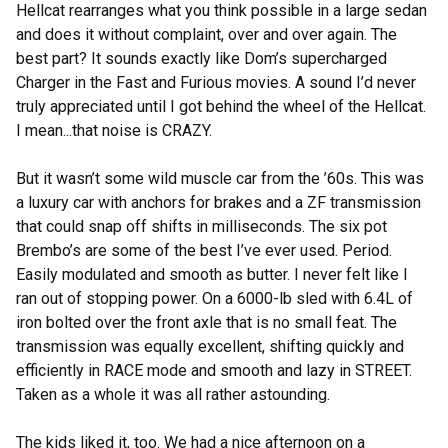
Hellcat rearranges what you think possible in a large sedan
and does it without complaint, over and over again. The
best part? It sounds exactly like Dom’s supercharged
Charger in the Fast and Furious movies. A sound I’d never
truly appreciated until I got behind the wheel of the Hellcat.
I mean...that noise is CRAZY.
But it wasn’t some wild muscle car from the ’60s. This was
a luxury car with anchors for brakes and a ZF transmission
that could snap off shifts in milliseconds. The six pot
Brembo’s are some of the best I’ve ever used. Period.
Easily modulated and smooth as butter. I never felt like I
ran out of stopping power. On a 6000-lb sled with 6.4L of
iron bolted over the front axle that is no small feat. The
transmission was equally excellent, shifting quickly and
efficiently in RACE mode and smooth and lazy in STREET.
Taken as a whole it was all rather astounding.
The kids liked it, too. We had a nice afternoon on a