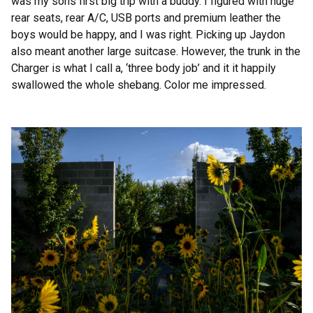
was my sons first big trip with a buddy. I figured with huge
rear seats, rear A/C, USB ports and premium leather the
boys would be happy, and I was right. Picking up Jaydon
also meant another large suitcase. However, the trunk in the
Charger is what I call a, ‘three body job’ and it it happily
swallowed the whole shebang. Color me impressed.