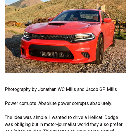
Photography by Jonathan WC Mills and Jacob GP Mills
Power corrupts. Absolute power corrupts absolutely.
The idea was simple. I wanted to drive a Hellcat. Dodge
was obliging but in motor-journalist world they also prefer