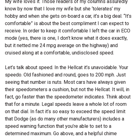
My wife loves it. Those readers of my columns assuredly
know by now that I love my wife but she ‘tolerates’ my
hobby and when she gets on-board a car, it’s a big deal. “It’s
comfortable” is about the best compliment I can expect to
receive. In order to keep it comfortable I left the car in ECO
mode (yes, there is one, I don’t know what it does exactly,
but it netted me 24 mpg average on the highway) and
cruised along at a comfortable, undisclosed speed.
Let’s talk about speed. In the Hellcat it’s unavoidable. Your
speedo. Old fashioned and round, goes to 200 mph. Just
seeing that number is nuts. Most cars have always given
their speedometers a cushion, but not the Hellcat. It will, in
fact, go faster than the speedometer indicates. Think about
that for a minute. Legal speeds leave a whole lot of room
on that dial. In fact it’s so easy to exceed the speed limit
that Dodge (as do many other manufacturers) includes a
speed warning function that you’re able to set to a
determined maximum. Go above, and a helpful chime